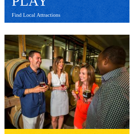
PLAY
Find Local Attractions