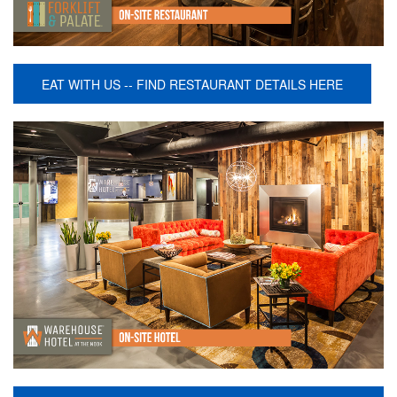
EAT WITH US -- FIND RESTAURANT DETAILS HERE