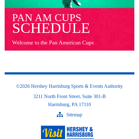
PAN AM CUPS
SCHEDULE
Welcome to the Pan American Cups
©
2026 Hershey Harrisburg Sports & Events Authority
3211 North Front Street, Suite 301-B
Harrisburg, PA 17110
Sitemap