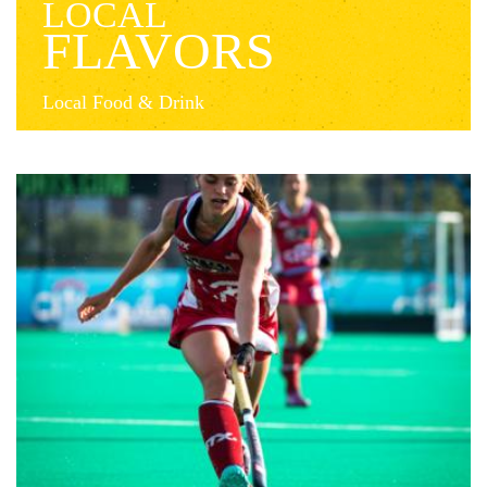
LOCAL
FLAVORS
Local Food & Drink