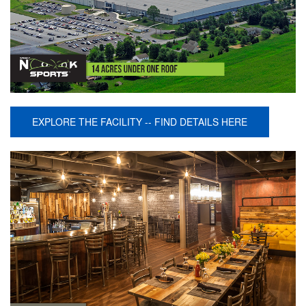
EXPLORE THE FACILITY -- FIND DETAILS HERE