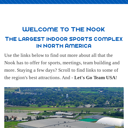
Welcome to The Nook
The largest indoor sports complex
in North America
Use the links below to find out more about all that the
Nook has to offer for sports, meetings, team building and
more. Staying a few days? Scroll to find links to some of
the region's best attractions. And -
Let's Go Team USA
!