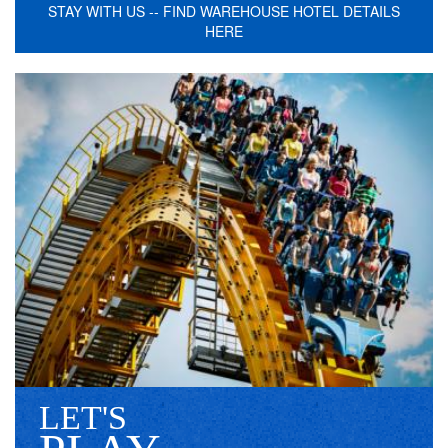
STAY WITH US -- FIND WAREHOUSE HOTEL DETAILS
HERE
LET'S