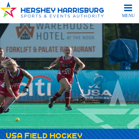
MENU
USA Field Hockey